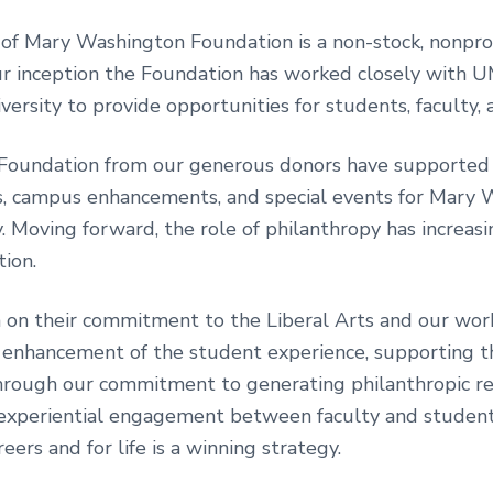
 of Mary Washington Foundation is a non-stock, nonprof
r inception the Foundation has worked closely with U
versity to provide opportunities for students, faculty, a
he Foundation from our generous donors have supported
gs, campus enhancements, and special events for Mary 
. Moving forward, the role of philanthropy has increa
tion.
on their commitment to the Liberal Arts and our work
 enhancement of the student experience, supporting t
 through our commitment to generating philanthropic r
e, experiential engagement between faculty and student
ers and for life is a winning strategy.