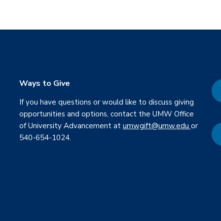
Ways to Give
If you have questions or would like to discuss giving
opportunities and options, contact the UMW Office
of University Advancement at
umwgift@umw.edu
or
540-654-1024.