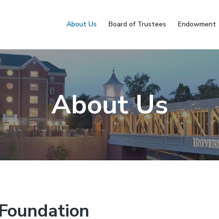
About Us
Board of Trustees
Endowment
About Us
Foundation