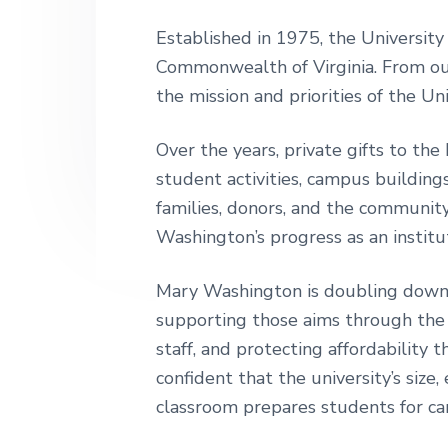
v
n
h
i
t
i
Established in 1975, the University
n
g
Commonwealth of Virginia. From ou
g
t
a
the mission and priorities of the Uni
o
t
n
i
Over the years, private gifts to t
o
student activities, campus buildin
n
families, donors, and the community
Washington’s progress as an institu
Mary Washington is doubling down 
supporting those aims through the
staff, and protecting affordability
confident that the university’s siz
classroom prepares students for care