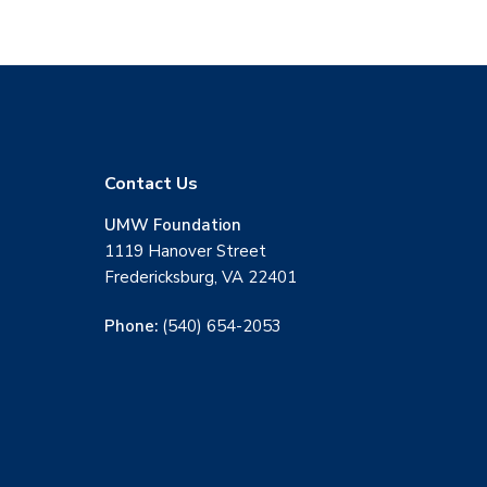
F
Contact Us
o
UMW Foundation
1119 Hanover Street
o
Fredericksburg, VA 22401
t
Phone:
(540) 654-2053
e
r