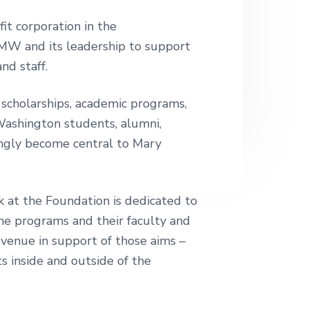
it corporation in the
MW and its leadership to support
nd staff.
 scholarships, academic programs,
Washington students, alumni,
singly become central to Mary
 at the Foundation is dedicated to
he programs and their faculty and
evenue in support of those aims –
s inside and outside of the