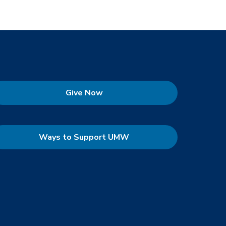
Give Now
Ways to Support UMW